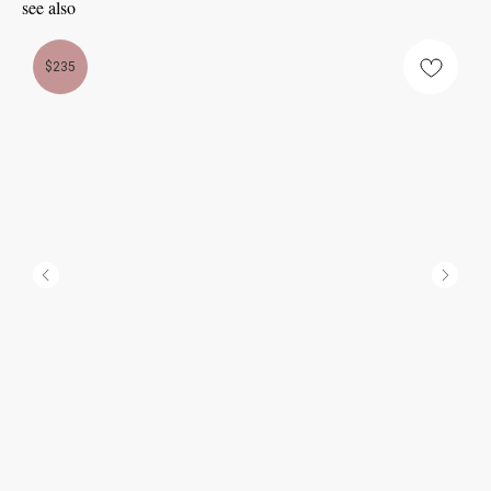
see also
$235