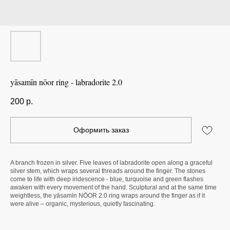
yāsamīn nōor ring - labradorite 2.0
200
р.
Оформить заказ
A branch frozen in silver. Five leaves of labradorite open along a graceful
silver stem, which wraps several threads around the finger. The stones
come to life with deep iridescence - blue, turquoise and green flashes
awaken with every movement of the hand. Sculptural and at the same time
weightless, the yāsamīn NŌOR 2.0 ring wraps around the finger as if it
were alive – organic, mysterious, quietly fascinating.